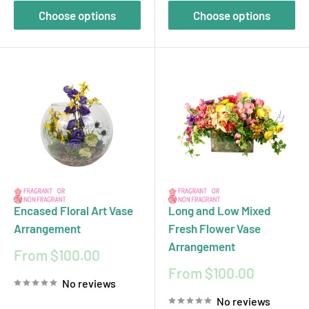
Choose options
Choose options
Encased Floral Art Vase
Long and Low Mixed
Arrangement
Fresh Flower Vase
Arrangement
Sale
From $100.00
price
Sale
From $100.00
No reviews
price
No reviews