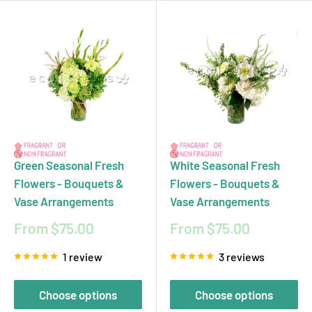
Green Seasonal Fresh
White Seasonal Fresh
Flowers - Bouquets &
Flowers - Bouquets &
Vase Arrangements
Vase Arrangements
Sale
Sale
From $75.00
From $75.00
price
price
1 review
3 reviews
Choose options
Choose options