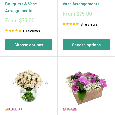
Bouquets & Vase
Vase Arrangements
Arrangements
Sale
From $75.00
price
Sale
From $75.00
8 reviews
price
6 reviews
Choose options
Choose options
SOLD OUT
SOLD OUT