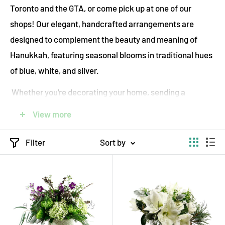
Toronto and the GTA, or come pick up at one of our
shops! Our elegant, handcrafted arrangements are
designed to complement the beauty and meaning of
Hanukkah, featuring seasonal blooms in traditional hues
of blue, white, and silver.
Whether you're decorating your home, sending a
thoughtful gift, or enhancing a holiday gathering, our
View more
flowers bring warmth, joy, and sophistication to every
celebration. ecostems is proud to offer sustainable
Filter
Sort by
flowers for your celebration, using locally sourced
flowers and eco-friendly practices. Each bouquet is
arranged with care, wrapped in compostable materials,
and delivered by the most eco-friendly mens possible—
ensuring your gift is both beautiful and kind to the planet.