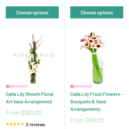
Choose options
Choose options
Calla Lily Sheath Floral
Calla Lily Fresh Flowers -
Art Vase Arrangement
Bouquets & Vase
Arrangements
Sale
From $100.00
price
Sale
From $60.00
2 reviews
price