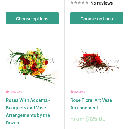
No reviews
Choose options
Choose options
Roses With Accents -
Rose Floral Art Vase
Bouquets and Vase
Arrangement
Arrangements by the
Sale
From $125.00
Dozen
price