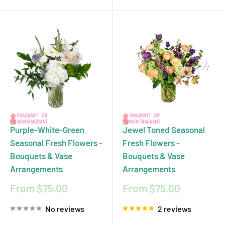
Purple-White-Green
Jewel Toned Seasonal
Seasonal Fresh Flowers -
Fresh Flowers -
Bouquets & Vase
Bouquets & Vase
Arrangements
Arrangements
Sale
Sale
From $75.00
From $75.00
price
price
No reviews
2 reviews