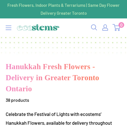
Skip
Fresh Flowers, Indoor Plants & Terrariums | Same Day Flower
to
Delivery Greater Toronto
content
0
ecostems
Hanukkah Fresh Flowers -
Delivery in Greater Toronto
Ontario
38 products
Celebrate the Festival of Lights with ecostems’
Hanukkah Flowers, available for delivery throughout