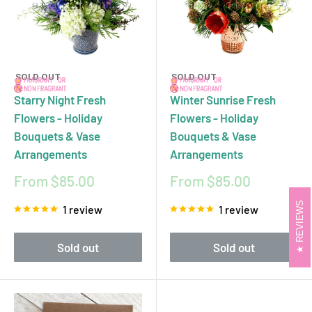
SOLD OUT
SOLD OUT
Starry Night Fresh
Winter Sunrise Fresh
Flowers - Holiday
Flowers - Holiday
Bouquets & Vase
Bouquets & Vase
Arrangements
Arrangements
Sale
Sale
From $85.00
From $85.00
price
price
REVIEWS
1 review
1 review
Sold out
Sold out