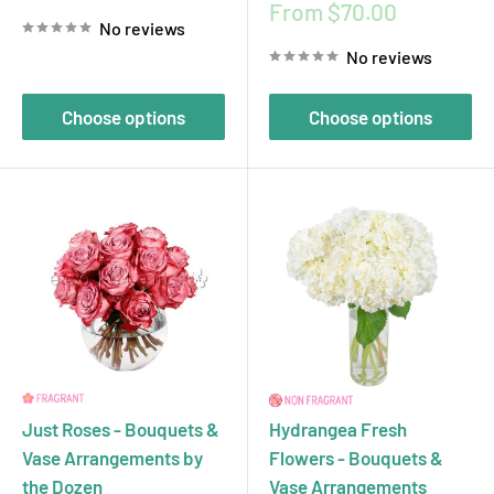
price
Sale
From $70.00
No reviews
price
No reviews
Choose options
Choose options
Just Roses - Bouquets &
Hydrangea Fresh
Vase Arrangements by
Flowers - Bouquets &
the Dozen
Vase Arrangements