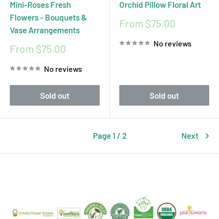
Mini-Roses Fresh
Orchid Pillow Floral Art
Flowers - Bouquets &
Sale
From $75.00
Vase Arrangements
price
No reviews
Sale
From $75.00
price
No reviews
Sold out
Sold out
Page 1 / 2
Next