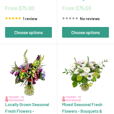
Sale
Sale
From $75.00
From $75.00
price
price
1 review
No reviews
Choose options
Choose options
Locally Grown Seasonal
Mixed Seasonal Fresh
Fresh Flowers -
Flowers - Bouquets &