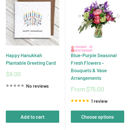
Happy Hanukkah
Blue-Purple Seasonal
Plantable Greeting Card
Fresh Flowers -
Bouquets & Vase
Sale
$9.00
Arrangements
price
No reviews
Sale
From $75.00
price
1 review
Add to cart
Choose options