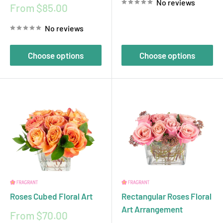
No reviews
Sale
From $85.00
price
No reviews
Choose options
Choose options
Roses Cubed Floral Art
Rectangular Roses Floral
Art Arrangement
Sale
From $70.00