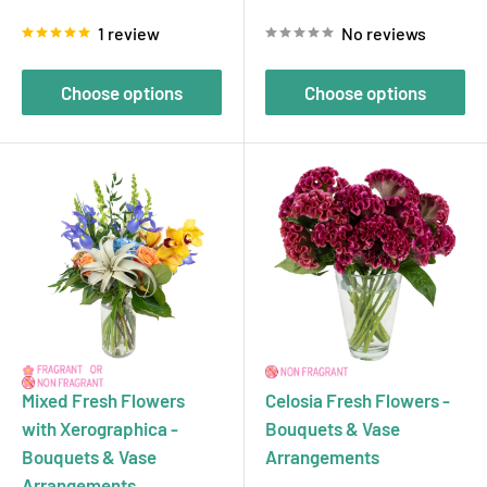
price
price
1 review
No reviews
Choose options
Choose options
Mixed Fresh Flowers
Celosia Fresh Flowers -
with Xerographica -
Bouquets & Vase
Bouquets & Vase
Arrangements
Arrangements