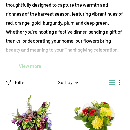
thoughtfully designed to capture the warmth and
richness of the harvest season, featuring vibrant hues of
red, orange, gold, burgundy, plum and deep green.
Whether you're hosting a festive dinner, sending a gift of
thanks, or decorating your home, our flowers bring
beauty and meaning to your Thanksgiving celebration.
ecostems proudly offers sustainable flower delivery
View more
throughout Toronto and the GTA, using only locally
sourced and Fair-Trade seasonal blooms and eco-
Filter
Sort by
friendly practices. Each bouquet is handcrafted with
care, wrapped in compostable packaging, and delivered
on foot, by bicycle, or by electric vehicle, ensuring your
gift is both stunning and environmentally responsible.
Choose from elegant centerpieces, rustic arrangements,