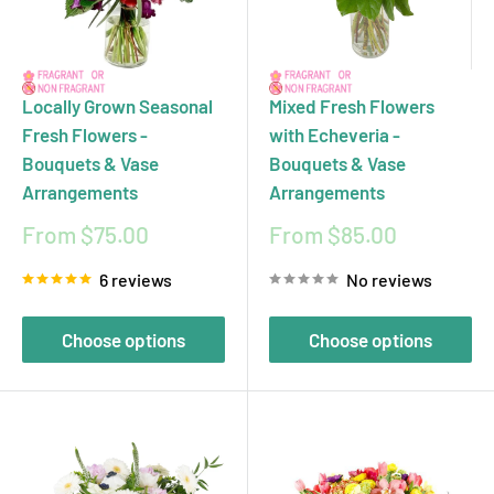
or custom floral designs that reflect your personal style
and holiday spirit. With same-day and next-day delivery
in Toronto and surrounding area, your thoughtful gesture
Locally Grown Seasonal
Mixed Fresh Flowers
will arrive fresh and on time, ready to brighten any table
Fresh Flowers -
with Echeveria -
Bouquets & Vase
Bouquets & Vase
or heart. Let ecostems help you express gratitude with
Arrangements
Arrangements
flowers that are as meaningful as the occasion.
Sale
Sale
From $75.00
From $85.00
price
price
6 reviews
No reviews
Choose options
Choose options