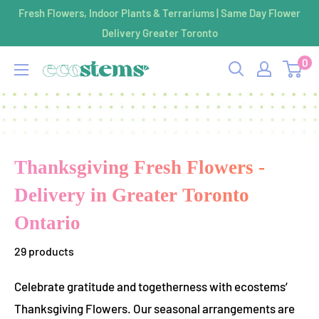
Skip
Fresh Flowers, Indoor Plants & Terrariums | Same Day Flower
to
Delivery Greater Toronto
content
0
ecostems
Thanksgiving Fresh Flowers -
Delivery in Greater Toronto
Ontario
29 products
Celebrate gratitude and togetherness with ecostems’
Thanksgiving Flowers. Our seasonal arrangements are