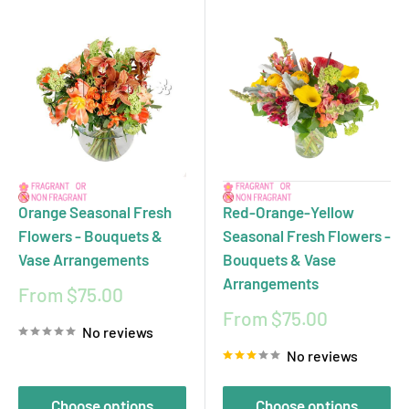
Orange Seasonal Fresh
Red-Orange-Yellow
Flowers - Bouquets &
Seasonal Fresh Flowers -
Vase Arrangements
Bouquets & Vase
Arrangements
Sale
From $75.00
price
Sale
From $75.00
No reviews
price
No reviews
Choose options
Choose options