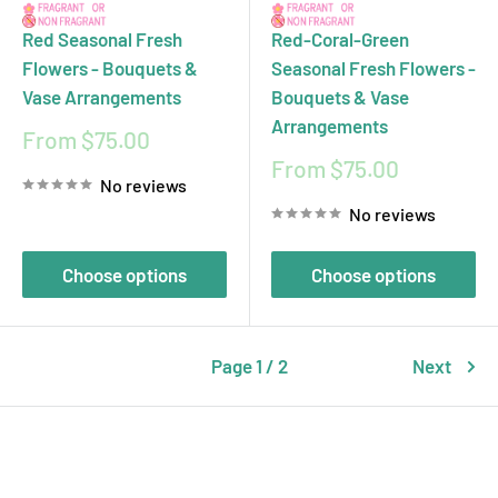
Red Seasonal Fresh
Red-Coral-Green
Flowers - Bouquets &
Seasonal Fresh Flowers -
Vase Arrangements
Bouquets & Vase
Arrangements
Sale
From $75.00
price
Sale
From $75.00
No reviews
price
No reviews
Choose options
Choose options
Page 1 / 2
Next