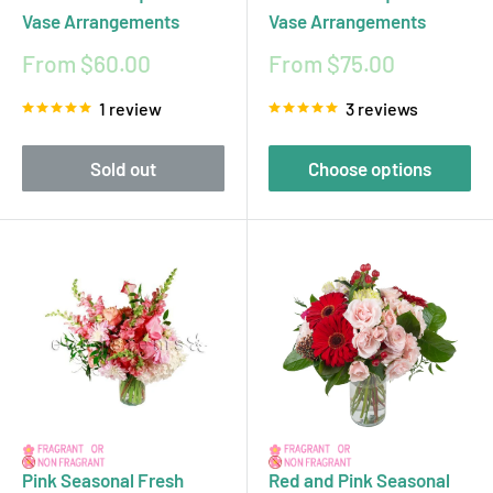
Vase Arrangements
Vase Arrangements
Sale
Sale
From $60.00
From $75.00
price
price
1 review
3 reviews
Sold out
Choose options
Pink Seasonal Fresh
Red and Pink Seasonal