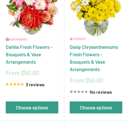
Dahlia Fresh Flowers -
Daisy Chrysanthemums
Bouquets & Vase
Fresh Flowers -
Arrangements
Bouquets & Vase
Arrangements
Sale
From $50.00
price
Sale
From $50.00
3 reviews
price
No reviews
Choose options
Choose options