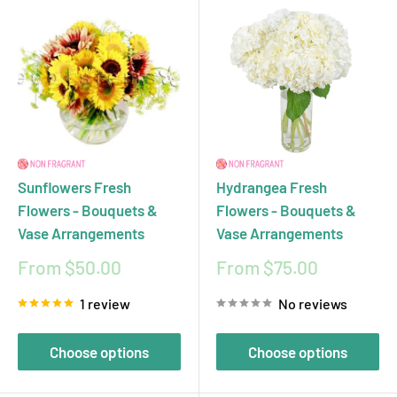
Sunflowers Fresh
Hydrangea Fresh
Flowers - Bouquets &
Flowers - Bouquets &
Vase Arrangements
Vase Arrangements
Sale
Sale
From $50.00
From $75.00
price
price
1 review
No reviews
Choose options
Choose options