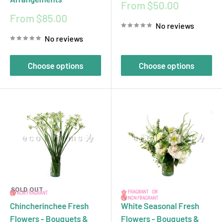
Sale
From $50.00
price
Sale
From $85.00
No reviews
price
No reviews
Choose options
Choose options
SOLD OUT
Chincherinchee Fresh
White Seasonal Fresh
Flowers - Bouquets &
Flowers - Bouquets &