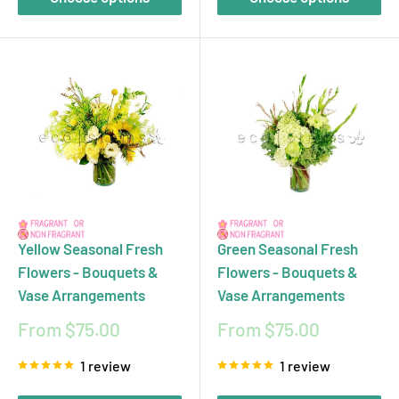
Yellow Seasonal Fresh
Green Seasonal Fresh
Flowers - Bouquets &
Flowers - Bouquets &
Vase Arrangements
Vase Arrangements
Sale
Sale
From $75.00
From $75.00
price
price
1 review
1 review