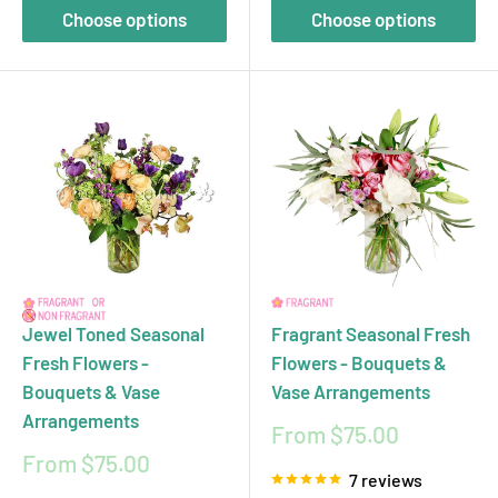
Choose options
Choose options
Jewel Toned Seasonal
Fragrant Seasonal Fresh
Fresh Flowers -
Flowers - Bouquets &
Bouquets & Vase
Vase Arrangements
Arrangements
Sale
From $75.00
price
Sale
From $75.00
7 reviews
price