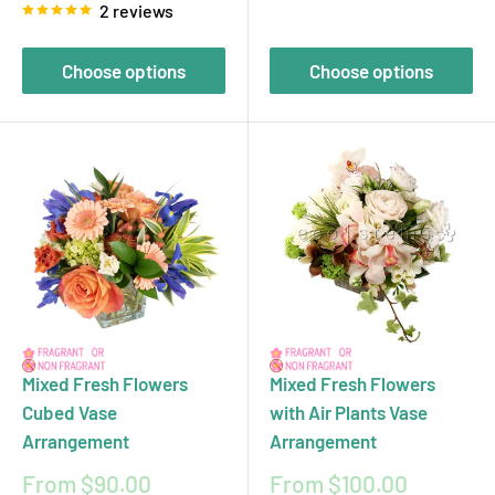
2 reviews
Choose options
Choose options
Mixed Fresh Flowers
Mixed Fresh Flowers
Cubed Vase
with Air Plants Vase
Arrangement
Arrangement
Sale
Sale
From $90.00
From $100.00