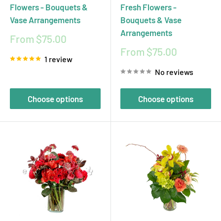
Flowers - Bouquets &
Fresh Flowers -
Vase Arrangements
Bouquets & Vase
Arrangements
Sale
From $75.00
price
Sale
From $75.00
1 review
price
No reviews
Choose options
Choose options