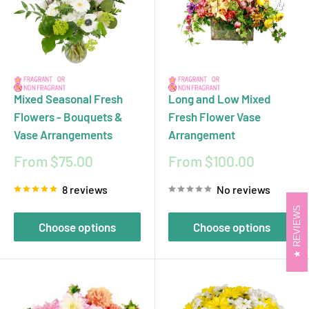
Mixed Seasonal Fresh
Long and Low Mixed
Flowers - Bouquets &
Fresh Flower Vase
Vase Arrangements
Arrangement
Sale
Sale
From $75.00
From $100.00
price
price
8 reviews
No reviews
REVIEWS
Choose options
Choose options