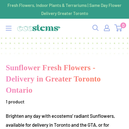
Skip
Fresh Flowers, Indoor Plants & Terrariums | Same Day Flower
to
Delivery Greater Toronto
content
0
ecostems
Sunflower Fresh Flowers -
Delivery in Greater Toronto
Ontario
1 product
Brighten any day with ecostems’ radiant Sunflowers,
available for delivery in Toronto and the GTA, or for