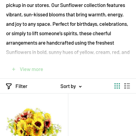
pickup in our stores. Our Sunflower collection features
vibrant, sun-kissed blooms that bring warmth, energy,
and joy to any space. Perfect for birthdays, celebrations,
or simply to lift someone’s spirits, these cheerful
arrangements are handcrafted using the freshest
Sunflowers in bold, sunny hues of yellow, cream, red, and
brown.
View more
ecostems proudly offers sustainable flower delivery
throughout Toronto, combining floral beauty with eco-
Filter
Sort by
conscious values. We source our Sunflowers locally, use
compostable packaging, and deliver on foot, by bicycle,
or by electric vehicle to reduce our environmental
impact. Each bouquet is thoughtfully arranged to
capture the brightness and positivity of a sunlit day.