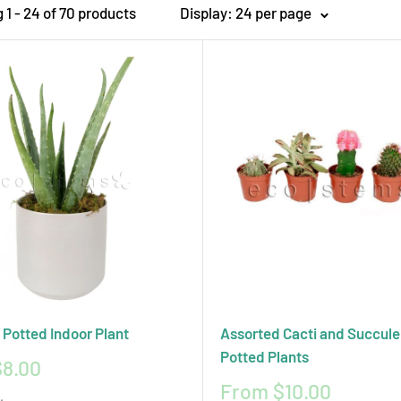
1 - 24 of 70 products
Display: 24 per page
vironmentally responsible practices. We also provide expert care t
costems for your cacti and succulent delivery and discover the perf
 Potted Indoor Plant
Assorted Cacti and Succule
Potted Plants
8.00
Sale
From $10.00