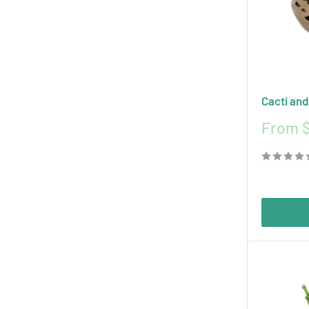
Cacti and
Sale
From 
price