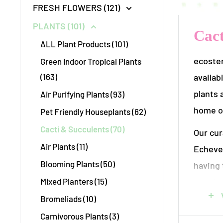
FRESH FLOWERS (121)
PLANTS (101)
Cact
ALL Plant Products (101)
ecostem
Green Indoor Tropical Plants
availab
(163)
plants 
Air Purifying Plants (93)
home or
Pet Friendly Houseplants (62)
Cacti & Succulents (70)
Our cur
Air Plants (11)
Echever
Blooming Plants (50)
having 
Mixed Planters (15)
startin
thrive 
Bromeliads (10)
Carnivorous Plants (3)
At ecost