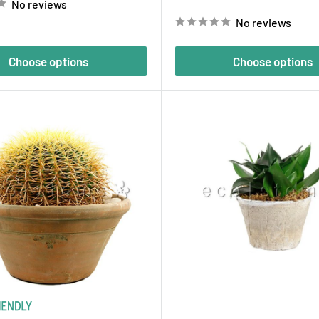
No reviews
price
No reviews
Choose options
Choose options