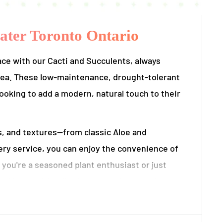
eater Toronto Ontario
ace with our Cacti and Succulents, always
 area. These low-maintenance, drought-tolerant
looking to add a modern, natural touch to their
es, and textures—from classic Aloe and
very service, you can enjoy the convenience of
 you're a seasoned plant enthusiast or just
ed in eco-friendly planters and are ready to
ts are ethically sourced, locally grown, and delivered