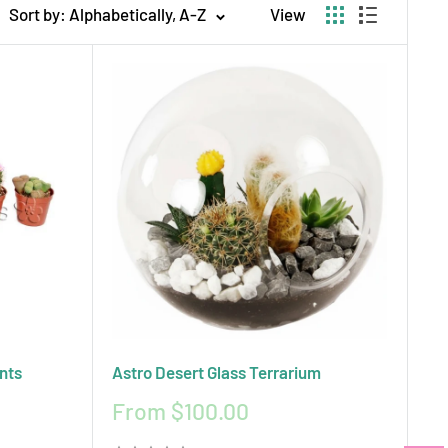
Sort by: Alphabetically, A-Z
View
ips to help your plants stay healthy and beautiful.
ect blend of style, simplicity, and sustainability.
nts
Astro Desert Glass Terrarium
Sale
From $100.00
price