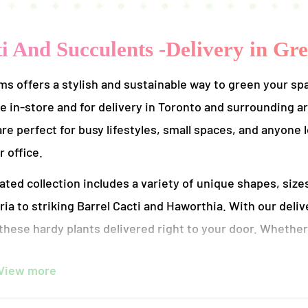
i And Succulents -Delivery in Gr
s offers a stylish and sustainable way to green your sp
le in-store and for delivery in Toronto and surrounding
are perfect for busy lifestyles, small spaces, and anyone 
 office.
ated collection includes a variety of unique shapes, siz
ia to striking Barrel Cacti and Haworthia. With our deli
these hardy plants delivered right to your door. Whether
g your indoor garden, our cacti and succulents come pott
View more
with minimal care.
ems, we’re committed to sustainability and quality. All of our plan