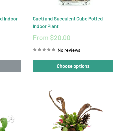
ed Indoor
Cacti and Succulent Cube Potted
Indoor Plant
Sale
From $20.00
price
No reviews
Choose options