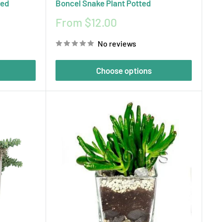
ted
Boncel Snake Plant Potted
Sale
From $12.00
price
No reviews
Choose options