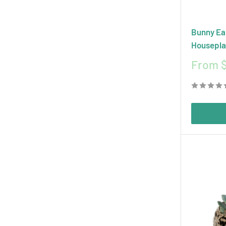
Bunny Ea
Housepla
Sale
From 
price