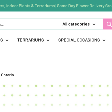
rs, Indoor Plants & Terrariums | Same Day Flower Delivery Gre
All categories
TS
TERRARIUMS
SPECIAL OCCASIONS
 Ontario