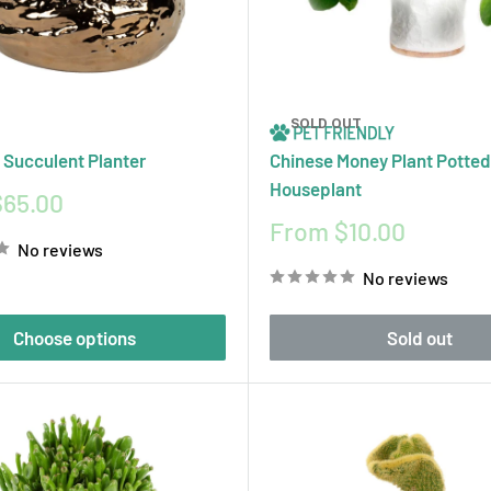
SOLD OUT
 Succulent Planter
Chinese Money Plant Potted
Houseplant
$65.00
Sale
From $10.00
No reviews
price
No reviews
Choose options
Sold out