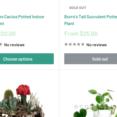
SOLD OUT
rs Cactus Potted Indoor
Burro's Tail Succulent Pott
nt
Plant
Sale
$20.00
From $25.00
price
No reviews
No reviews
Choose options
Sold out