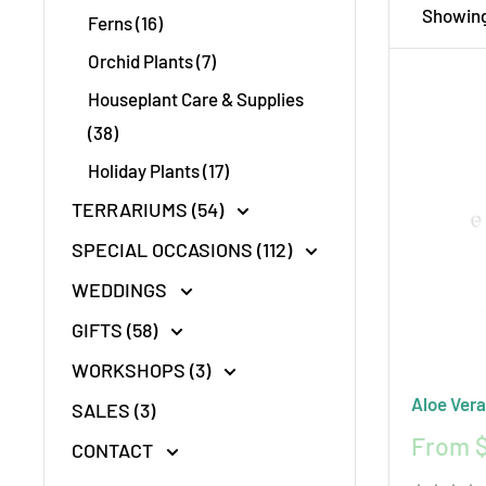
Showing 
Ferns (16)
using en
Orchid Plants (7)
Choose e
Houseplant Care & Supplies
(38)
Holiday Plants (17)
TERRARIUMS (54)
SPECIAL OCCASIONS (112)
WEDDINGS
GIFTS (58)
WORKSHOPS (3)
Aloe Vera
SALES (3)
Sale
From $
CONTACT
price