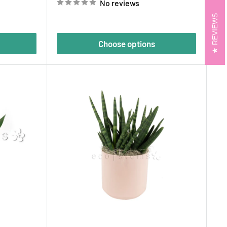
No reviews
REVIEWS
Choose options