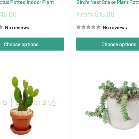
ctus Potted Indoor Plant
Bird's Nest Snake Plant Pot
Sale
15.00
From $15.00
price
No reviews
No reviews
Choose options
Choose options