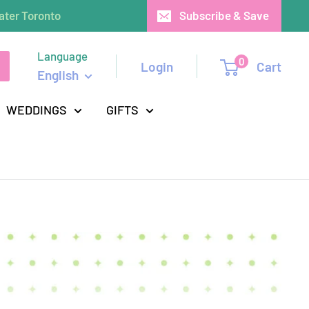
ater Toronto
Subscribe & Save
Language
0
Login
Cart
English
WEDDINGS
GIFTS