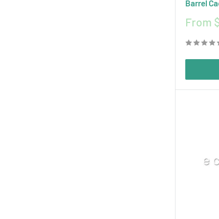
Barrel Ca
Sale
From $
price