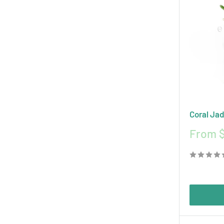
Coral Jad
Sale
From $
price