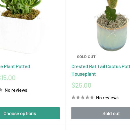
SOLD OUT
e Plant Potted
Crested Rat Tail Cactus Pot
Houseplant
15.00
Sale
$25.00
No reviews
price
No reviews
Choose options
Sold out