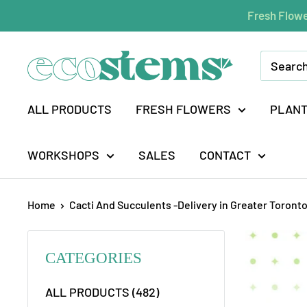
Skip
Fresh Flowe
to
content
ecostems
ALL PRODUCTS
FRESH FLOWERS
PLAN
WORKSHOPS
SALES
CONTACT
Home
Cacti And Succulents -Delivery in Greater Toronto
CATEGORIES
ALL PRODUCTS (482)