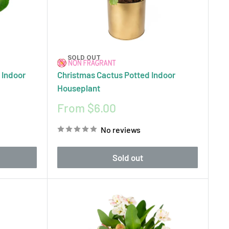
SOLD OUT
 Indoor
Christmas Cactus Potted Indoor
Houseplant
Sale
From $6.00
price
No reviews
Sold out