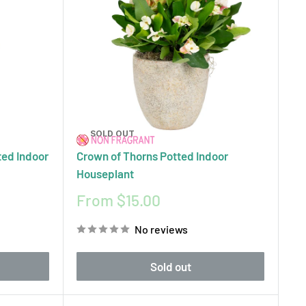
SOLD OUT
ted Indoor
Crown of Thorns Potted Indoor
Houseplant
Sale
From $15.00
price
No reviews
Sold out