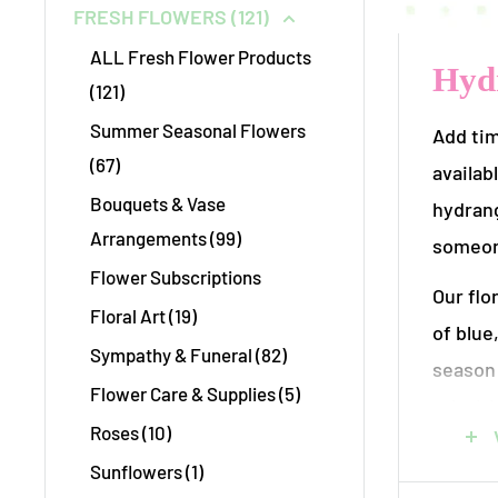
FRESH FLOWERS (121)
ALL Fresh Flower Products
Hydr
(121)
Summer Seasonal Flowers
Add tim
(67)
availab
Bouquets & Vase
hydrang
Arrangements (99)
someon
Flower Subscriptions
Our flo
Floral Art (19)
of blue
Sympathy & Funeral (82)
season 
Flower Care & Supplies (5)
priorit
Roses (10)
your n
Sunflowers (1)
Each ar