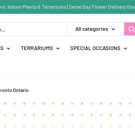
rs, Indoor Plants & Terrariums | Same Day Flower Delivery Gre
All categories
TS
TERRARIUMS
SPECIAL OCCASIONS
oronto Ontario