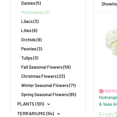
Daisies (5)
Showing 
creatin
Hydrangeas (2)
event, 
Lilacs (3)
Toronto
Lilies (8)
moments
Orchids (9)
Peonies (3)
Tulips (3)
Fall Seasonal Flowers (59)
Christmas Flowers (23)
Winter Seasonal Flowers (71)
Spring Seasonal Flowers (85)
Hydrange
PLANTS (101)
& Vase A
Sale
From $
TERRARIUMS (54)