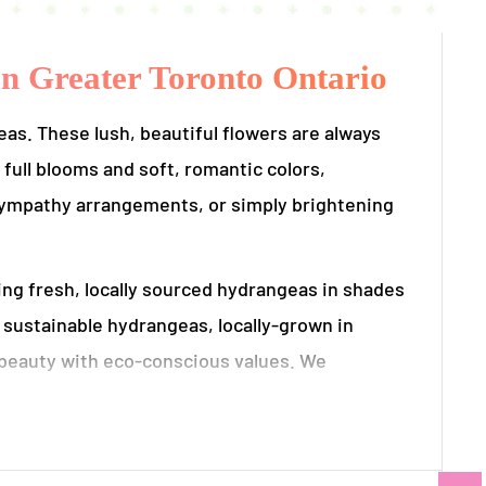
in Greater Toronto Ontario
s. These lush, beautiful flowers are always
 full blooms and soft, romantic colors,
 sympathy arrangements, or simply brightening
ng fresh, locally sourced hydrangeas in shades
s sustainable hydrangeas, locally-grown in
 beauty with eco-conscious values. We
er by the most eco-friendly means possible to
ural volume and texture of hydrangeas,