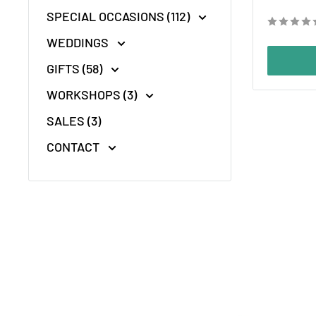
price
SPECIAL OCCASIONS (112)
WEDDINGS
GIFTS (58)
WORKSHOPS (3)
SALES (3)
CONTACT