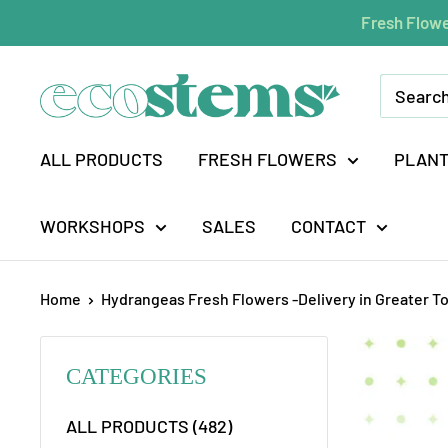
Skip
Fresh Flowe
to
content
ecostems
ALL PRODUCTS
FRESH FLOWERS
PLAN
WORKSHOPS
SALES
CONTACT
Home
Hydrangeas Fresh Flowers -Delivery in Greater T
CATEGORIES
ALL PRODUCTS (482)