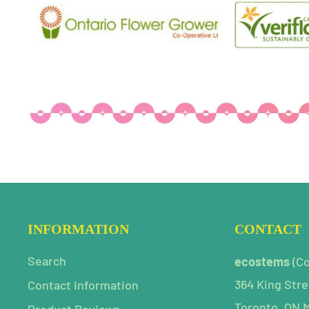
INFORMATION
CONTACT
Search
ecostems
(C
364 King Stre
Contact Information
Toronto, ON 
Product Reviews