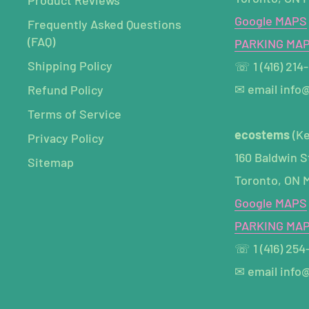
Google MAPS
Frequently Asked Questions
(FAQ)
PARKING MA
Shipping Policy
☏ 1 (416) 214
✉ email info
Refund Policy
Terms of Service
ecostems
(K
Privacy Policy
160 Baldwin S
Sitemap
Toronto, ON 
Google MAPS
PARKING MA
☏ 1 (416) 254
✉ email info