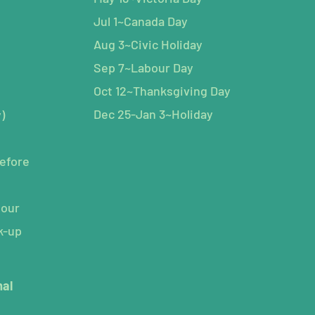
Jul 1~Canada Day
Aug 3~Civic Holiday
Sep 7~Labour Day
Oct 12~Thanksgiving Day
Dec 25-Jan 3~Holiday
)
efore
hour
k-up
mal