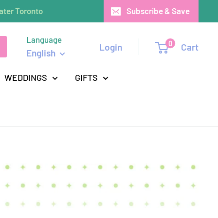
ater Toronto
Subscribe & Save
Language
0
Login
Cart
English
WEDDINGS
GIFTS