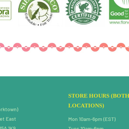
STORE HOURS (BOT
LOCATIONS)
orktown)
et East
Mon 10am-6pm (EST)
M5A 1K9
Tues 10am-6pm