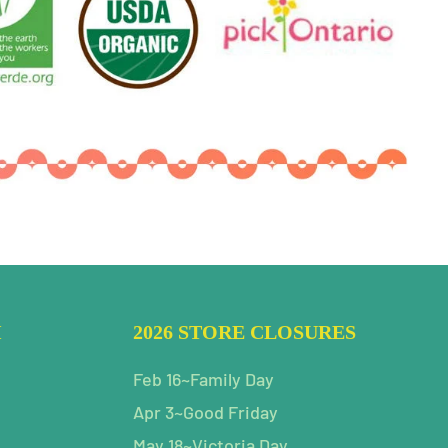
H
2026 STORE CLOSURES
Feb 16~Family Day
Apr 3~Good Friday
May 18~Victoria Day