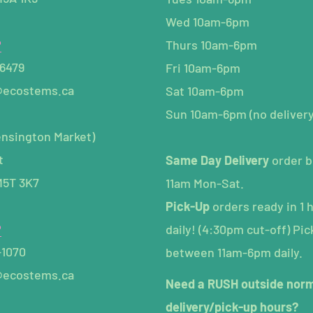
Wed 10am-6pm
P
Thurs 10am-6pm
-6479
Fri 10am-6pm
@ecostems.ca
Sat 10am-6pm
Sun 10am-6pm (no delivery
ensington Market)
t
Same Day Delivery
order b
M5T 3K7
11am Mon-Sat.
Pick-Up
orders ready in 1 
P
daily! (4:30pm cut-off) Pic
-1070
between 11am-6pm daily.
@ecostems.ca
Need a RUSH outside nor
delivery/pick-up hours?