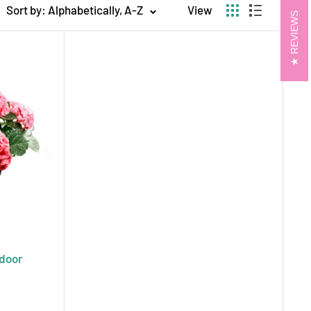
Sort by: Alphabetically, A-Z
View
REVIEWS
artfelt message or decorating your home or
ith same-day and next-day delivery throughout
s. Let ecostems help you celebrate life’s special
ful.
ndoor