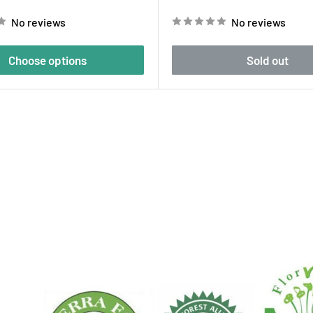
price
No reviews
No reviews
Choose options
Sold out