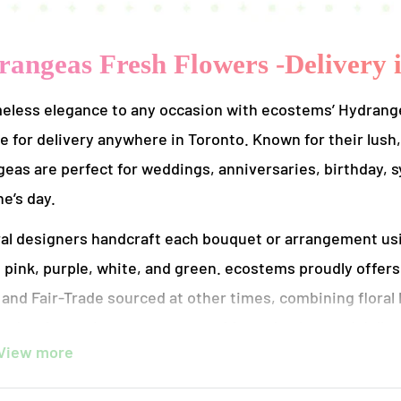
angeas Fresh Flowers -Delivery 
eless elegance to any occasion with ecostems’ Hydrangea
le for delivery anywhere in Toronto. Known for their lush,
eas are perfect for weddings, anniversaries, birthday,
e’s day.
ral designers handcraft each bouquet or arrangement usi
, pink, purple, white, and green. ecostems proudly offer
and Fair-Trade sourced at other times, combining floral
ize local sourcing, use compostable packaging, and deliv
View more
eighbourhood.
rangement is thoughtfully designed to showcase the nat