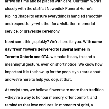
arrive on time and be placed with care. Our team works
closely with the staff at Newediuk Funeral Home’s
Kipling Chapel to ensure everything is handled smoothly
and respectfully—whether for a visitation, memorial
service, or graveside ceremony.
Need something quickly? We’re here for you. With
same
day fresh flowers delivered to funeral homes in
Toronto Ontario and GTA
, we make it easy to send a
meaningful gesture, even on short notice. We know how
important it is to show up for the people you care about,
and we’re here to help you do just that.
At eco|stems, we believe flowers are more than tradition
—they’re a way to honour memory, offer comfort, and
remind us that love endures. In moments of grief, a