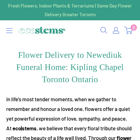
Skip
Fresh Flowers, Indoor Plants & Terrariums | Same Day Flower
to
Delivery Greater Toronto
content
0
ecostems
Flower Delivery to Newediuk
Funeral Home: Kipling Chapel
Toronto Ontario
In life’s most tender moments, when we gather to
remember and honour a loved one, flowers offer a quiet
yet powerful expression of love, sympathy, and peace.
At
eco|stems
, we believe that every floral tribute should
reflect the beauty of a life well lived. Through our
flower