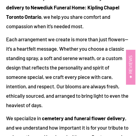
delivery to Newediuk Funeral Home: Kipling Chapel
Toronto Ontario
, we help you share comfort and
compassion when it’s needed most.
Each arrangement we create is more than just flowers—
it’s a heartfelt message. Whether you choose a classic
standing spray, a soft and serene wreath, or a custom
REVIEWS
design that reflects the personality and spirit of
someone special, we craft every piece with care,
intention, and respect. Our blooms are always fresh,
ethically sourced, and arranged to bring light to even the
heaviest of days.
We specialize in
cemetery and funeral flower delivery
,
and we understand how important it is for your tribute to