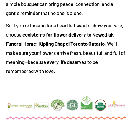
simple bouquet can bring peace, connection, and a
gentle reminder that no one is alone.
So if you’re looking for a heartfelt way to show you care,
choose
eco|stems for flower delivery to Newediuk
Funeral Home: Kipling Chapel Toronto Ontario
. We’ll
make sure your flowers arrive fresh, beautiful, and full of
meaning—because every life deserves to be
remembered with love.