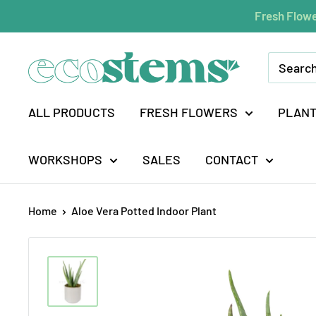
Skip
Fresh Flowe
to
content
ecostems
ALL PRODUCTS
FRESH FLOWERS
PLAN
WORKSHOPS
SALES
CONTACT
Home
Aloe Vera Potted Indoor Plant