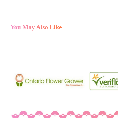
You May Also Like