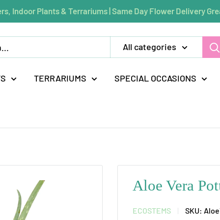
rs, Indoor Plants & Terrariums | Same Day Flower Delivery Gre
All categories
TS
TERRARIUMS
SPECIAL OCCASIONS
Aloe Vera Pot
ECOSTEMS
SKU:
Aloe