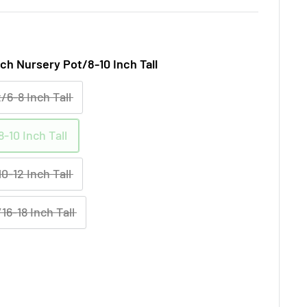
nch Nursery Pot/8-10 Inch Tall
/6-8 Inch Tall
-10 Inch Tall
0-12 Inch Tall
16-18 Inch Tall