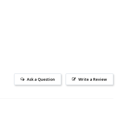
Ask a Question
Write a Review