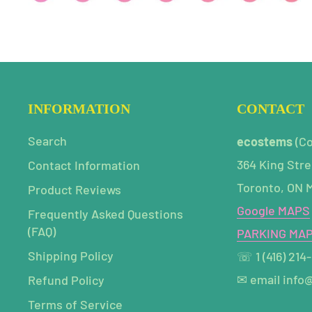
INFORMATION
CONTACT
Search
ecostems
(C
364 King Stre
Contact Information
Toronto, ON 
Product Reviews
Google MAPS
Frequently Asked Questions
(FAQ)
PARKING MA
Shipping Policy
☏ 1 (416) 214
✉ email info
Refund Policy
Terms of Service