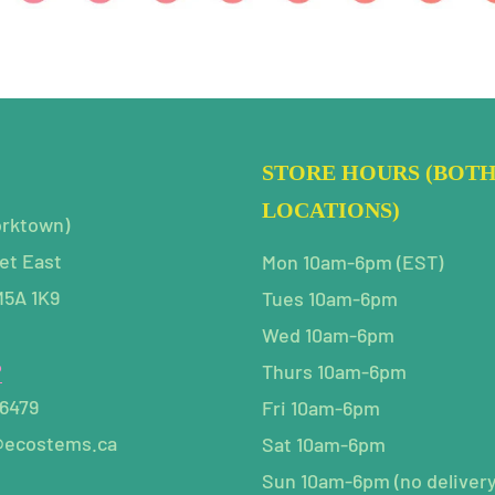
STORE HOURS (BOT
LOCATIONS)
orktown)
et East
Mon 10am-6pm (EST)
M5A 1K9
Tues 10am-6pm
Wed 10am-6pm
P
Thurs 10am-6pm
-6479
Fri 10am-6pm
@ecostems.ca
Sat 10am-6pm
Sun 10am-6pm (no delivery