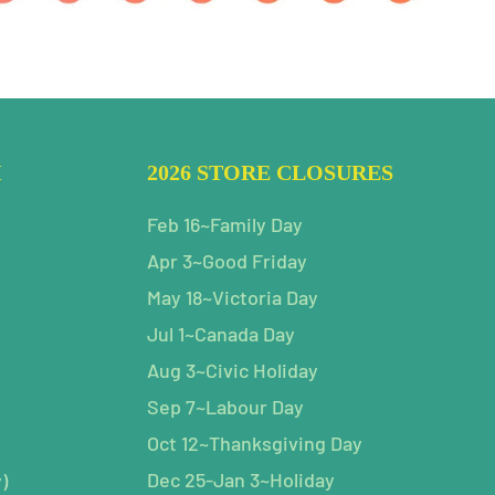
H
2026 STORE CLOSURES
Feb 16~Family Day
Apr 3~Good Friday
May 18~Victoria Day
Jul 1~Canada Day
Aug 3~Civic Holiday
Sep 7~Labour Day
Oct 12~Thanksgiving Day
Dec 25-Jan 3~Holiday
)