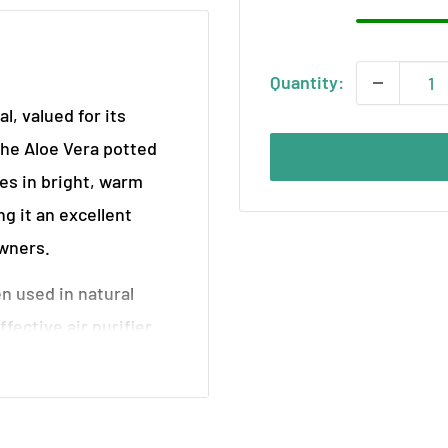
Quantity:
l, valued for its
The Aloe Vera potted
ves in bright, warm
 it an excellent
owners.
en used in natural
ffective air purifier.
llowing it to flourish in
gh-quality soil and is
. If you have a specific