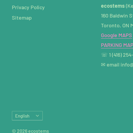
ecostems
(K
Privacy Policy
160 Baldwin S
Sitemap
Toronto, ON 
Google MAPS
PARKING MA
☏ 1 (416) 254
✉ email info
Language
English
© 2026 ecostems