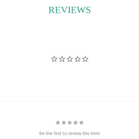
accommodate your
REVIEWS
lant is a perfect blend
nd sustainability into
Be the first to review this item