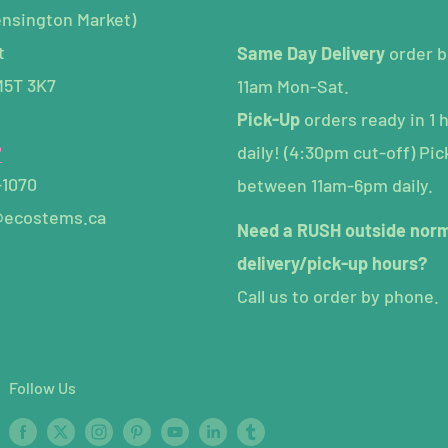
ensington Market)
t
Same Day Delivery
order b
M5T 3K7
11am Mon-Sat.
Pick-Up
orders ready in 1 
P
daily! (4:30pm cut-off) Pic
-1070
between 11am-6pm daily.
@ecostems.ca
Need a RUSH outside nor
delivery/pick-up hours?
Call us to order by phone.
Follow Us