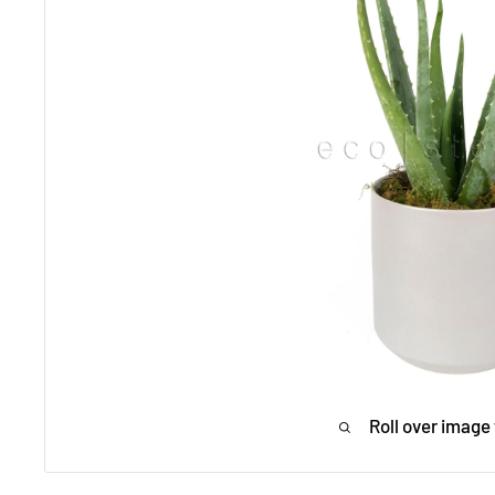
Roll over image