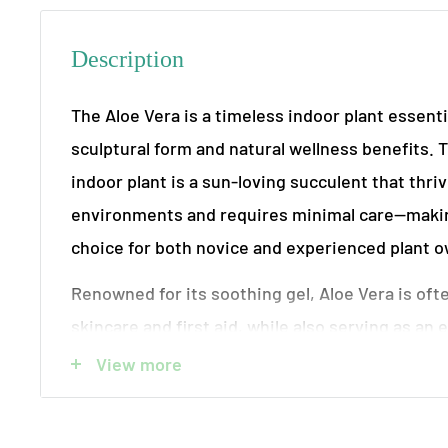
Description
The Aloe Vera is a timeless indoor plant essentia
sculptural form and natural wellness benefits. 
indoor plant is a sun-loving succulent that thri
environments and requires minimal care—making
choice for both novice and experienced plant 
Renowned for its soothing gel, Aloe Vera is oft
skincare and first aid, while also serving as an e
Its thick, fleshy leaves store water efficiently, a
View more
dry indoor conditions. Each plant is potted in hi
available with or without a decorative container