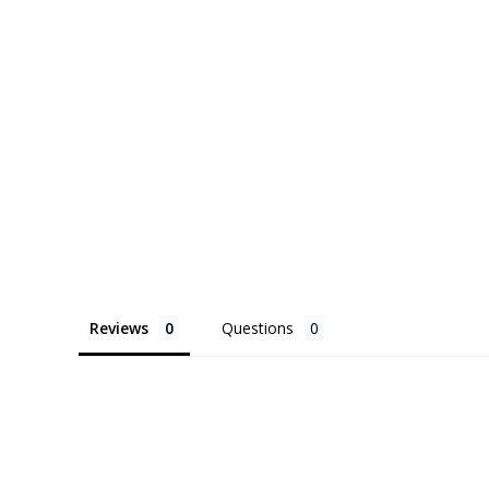
pot preference, ecostems will do its best to 
request.
Delivered with detailed care instructions, this p
of form and function—bringing beauty, utility, a
your space.
Reviews
Questions