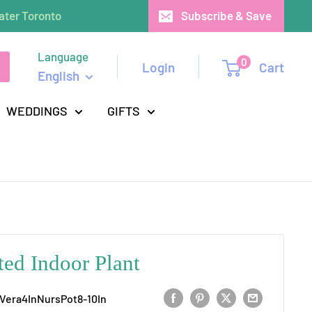
ater Toronto
Subscribe & Save
Language
0
Login
Cart
English
WEDDINGS
GIFTS
ted Indoor Plant
Vera4InNursPot8-10In