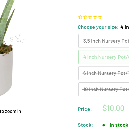
Choose your size:
4 I
3.5 Inch Nursery Pot
4 Inch Nursery Pot/8
6 Inch Nursery Pot/1
10 Inch Nursery Pot/
Sale
$10.00
Price:
 to zoom in
price
Stock:
In stock