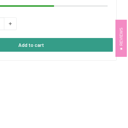
REVIEWS
Add to cart