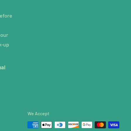
efore
hour
k-up
mal
We Accept