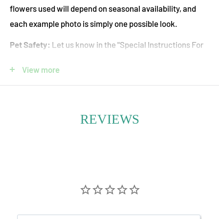
flowers used will depend on seasonal availability, and
each example photo is simply one possible look.
Pet Safety:
Let us know in the "Special Instructions For
Your Floral Designer" box if you would like us to use only
View more
pet-safe flowers. Please note that this will limit the
available flower options.
REVIEWS
Radiant, energizing, and full of warmth—Orange
Seasonal Fresh Flower Bouquets are a bold celebration
of nature’s most uplifting hue. Bursting with vitality,
these arrangements feature a curated mix of seasonal
blooms in rich shades of tangerine, amber, apricot, and
rust. Each flower is hand-selected for its vibrancy,