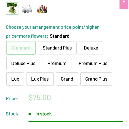
hand-
clear
opaque
tied
glass
ceramic
bouquet
vase
vase
Choose your arrangement price point/higher
(no
arrangement
arrangement
price=more flowers:
Standard
vase)
Standard
Standard Plus
Deluxe
Deluxe Plus
Premium
Premium Plus
Lux
Lux Plus
Grand
Grand Plus
Sale
$75.00
Price:
price
Stock:
In stock