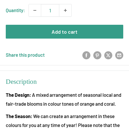
Quantity:
Add to cart
Share this product
Description
The Design:
A mixed arrangement of seasonal local and
fair-trade blooms in colour tones of orange and coral.
The Season:
We can create an arrangement in these
colours for you at any time of year! Please note that the