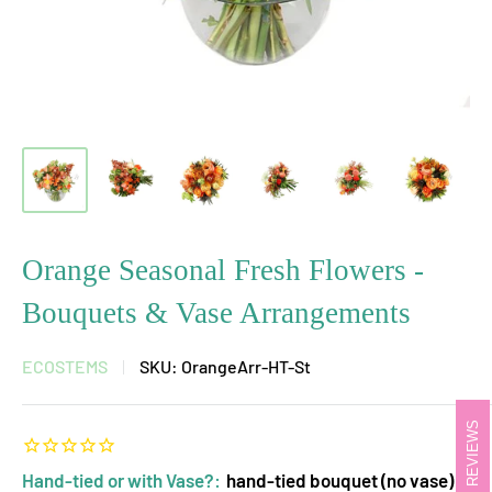
Orange Seasonal Fresh Flowers -
Bouquets & Vase Arrangements
ECOSTEMS
SKU:
OrangeArr-HT-St
REVIEWS
Hand-tied or with Vase?:
hand-tied bouquet (no vase)