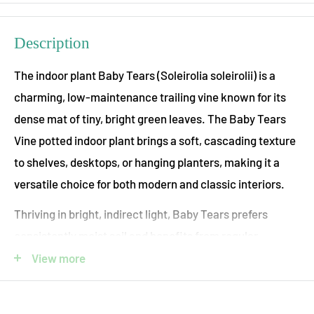
Description
The indoor plant Baby Tears (Soleirolia soleirolii) is a
charming, low-maintenance trailing vine known for its
dense mat of tiny, bright green leaves. The Baby Tears
Vine potted indoor plant brings a soft, cascading texture
to shelves, desktops, or hanging planters, making it a
versatile choice for both modern and classic interiors.
Thriving in bright, indirect light, Baby Tears prefers
consistently moist soil and benefits from regular
watering. Its delicate appearance belies its resilience,
View more
making it an excellent option for plant lovers seeking a
lush, easy-care addition to their indoor collection.