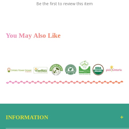
Be the first to review this item
You May Also Like
INFORMATION