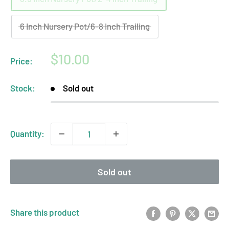
6 Inch Nursery Pot/6-8 Inch Trailing
Sale
$10.00
Price:
price
Stock:
Sold out
Quantity:
Sold out
Share this product