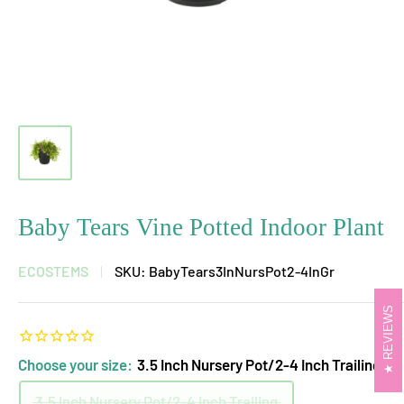
Baby Tears Vine Potted Indoor Plant
ECOSTEMS
SKU:
BabyTears3InNursPot2-4InGr
REVIEWS
Choose your size:
3.5 Inch Nursery Pot/2-4 Inch Trailing
3.5 Inch Nursery Pot/2-4 Inch Trailing