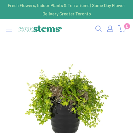
Skip
Fresh Flowers, Indoor Plants & Terrariums | Same Day Flower
to
Delivery Greater Toronto
content
0
ecostems