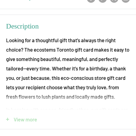
Description
Looking for a thoughtful gift that’s always the right
choice? The ecostems Toronto gift card makes it easy to
give something beautiful, meaningful, and perfectly
tailored—every time. Whether it's for a birthday, a thank
you, or just because, this eco-conscious store gift card
lets your recipient choose what they truly love, from
fresh flowers to lush plants and locally made gifts.
In keeping with our eco-friendly ethos, our gift cards are
completely virtual! Once you place your order an email
View more
will be sent to you or your gift-recipient that can be used