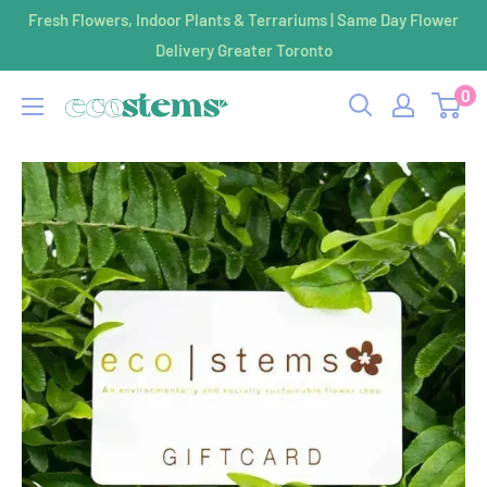
Skip
Fresh Flowers, Indoor Plants & Terrariums | Same Day Flower
to
Delivery Greater Toronto
content
0
ecostems