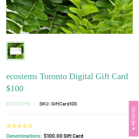
ecostems Toronto Digital Gift Card
$100
ECOSTEMS
SKU:
GiftCard100
REVIEWS
Denominations:
$100.00 Gift Card