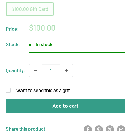
$100.00 Gift Card
Sale
$100.00
Price:
price
Stock:
In stock
Quantity:
I want to send this as a gift
Add to cart
Share this product