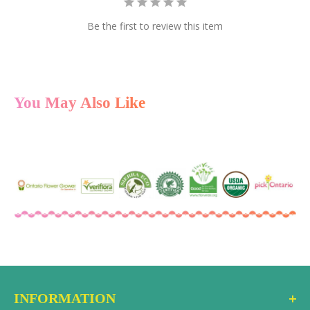
multiple cards at once.
Be the first to review this item
Instant Delivery
After checkout, the gift card code is delivered via
email to the recipient as a gift or to you, if you prefer to
forward it personally. You can also select a future date
You May Also Like
to have it delivered.
Redeem Online or In-Store
The recipient can use the gift card code at checkout
on the ecostems online store or in-store at either
location. No expiration date, no hidden fees.
INFORMATION