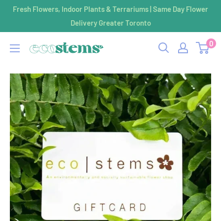
Skip
Fresh Flowers, Indoor Plants & Terrariums | Same Day Flower
to
Delivery Greater Toronto
content
0
ecostems