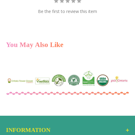
multiple cards at once.
Be the first to review this item
Instant Delivery
After checkout, the gift card code is delivered via
email to the recipient as a gift or to you, if you prefer to
forward it personally. You can also select a future date
You May Also Like
to have it delivered.
Redeem Online or In-Store
The recipient can use the gift card code at checkout
on the ecostems online store or in-store at either
location. No expiration date, no hidden fees.
INFORMATION