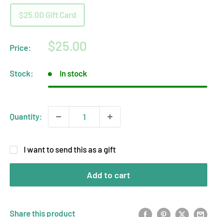
$25.00 Gift Card
Sale
$25.00
Price:
price
Stock:
In stock
Quantity:
I want to send this as a gift
Add to cart
Share this product