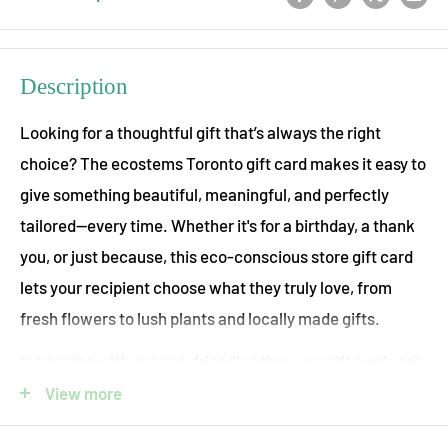
Description
Looking for a thoughtful gift that’s always the right
choice? The ecostems Toronto gift card makes it easy to
give something beautiful, meaningful, and perfectly
tailored—every time. Whether it's for a birthday, a thank
you, or just because, this eco-conscious store gift card
lets your recipient choose what they truly love, from
fresh flowers to lush plants and locally made gifts.
In keeping with our eco-friendly ethos, our gift cards are
completely virtual! Once you place your order an email
View more
will be sent to you or your gift-recipient that can be used