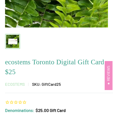
ecostems Toronto Digital Gift Card
REVIEWS
$25
ECOSTEMS
SKU:
GiftCard25
Denominations:
$25.00 Gift Card