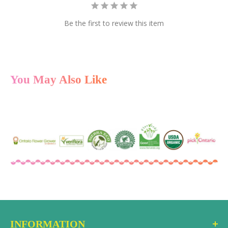
Be the first to review this item
You May Also Like
INFORMATION