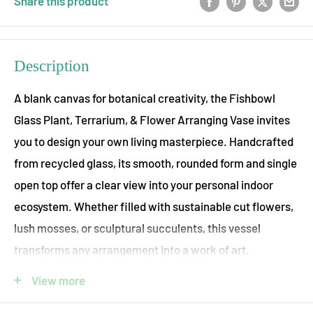
Share this product
Description
A blank canvas for botanical creativity, the Fishbowl
Glass Plant, Terrarium, & Flower Arranging Vase invites
you to design your own living masterpiece. Handcrafted
from recycled glass, its smooth, rounded form and single
open top offer a clear view into your personal indoor
ecosystem. Whether filled with sustainable cut flowers,
lush mosses, or sculptural succulents, this vessel
transforms any arrangement into a work of art.
Perfect for crafting your own indoor terrarium, this vase
View more
pairs beautifully with ecostems’ curated selection of