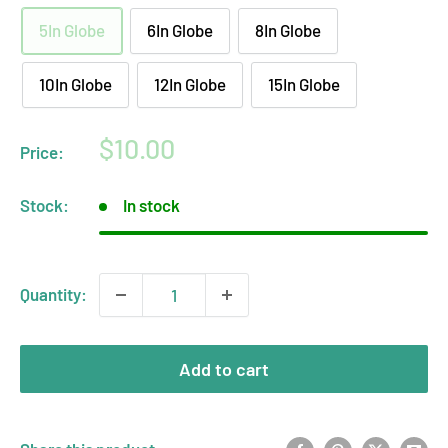
5In Globe
6In Globe
8In Globe
10In Globe
12In Globe
15In Globe
Sale
$10.00
Price:
price
Stock:
In stock
Quantity:
Add to cart