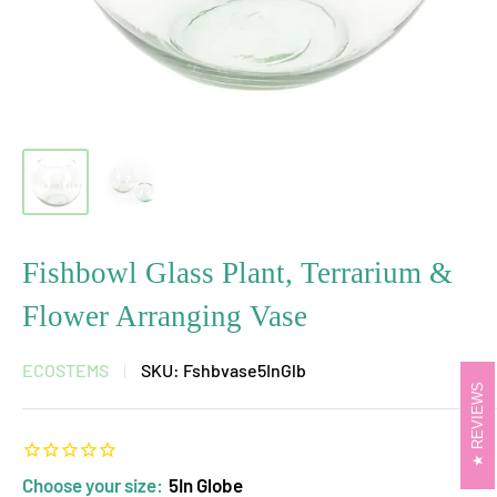
Fishbowl Glass Plant, Terrarium &
Flower Arranging Vase
ECOSTEMS
SKU:
Fshbvase5InGlb
REVIEWS
Choose your size:
5In Globe