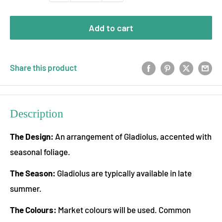
Add to cart
Share this product
Description
The Design:
An arrangement of Gladiolus, accented with
seasonal foliage.
The Season:
Gladiolus are typically available in late
summer.
The Colours:
Market colours will be used. Common