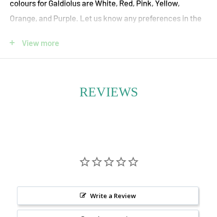
colours for Galdiolus are White, Red, Pink, Yellow,
Orange, and Purple. Let us know any preferences in the
"Special Instructions For Your Floral Designer" box and
View more
we will accommodate them where possible.
Pet Safety:
Gladiolus
are toxic for cats and dogs if ingested.
REVIEWS
Tall, elegant, and full of drama—Gladiolus Fresh Flower
Bouquets make a bold seasonal statement with
towering stems and vibrant, ruffled blooms. Grown
locally in Ontario, these summer beauties are celebrated
for their striking vertical form and rich spectrum of
colours, from soft pastels to vivid jewel tones.
Write a Review
Our Gladiolus Fresh Flower Vase Arrangements are