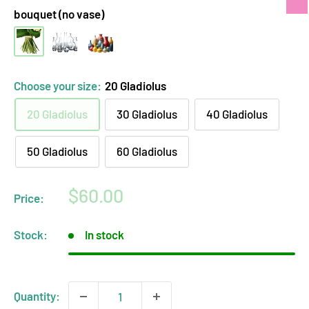
bouquet (no vase)
hand-
clear
opaque
tied
glass
ceramic
bouquet
vase
vase
Choose your size:
20 Gladiolus
(no
arrangement
arrangement
20 Gladiolus
30 Gladiolus
40 Gladiolus
vase)
50 Gladiolus
60 Gladiolus
Sale
$60.00
Price:
price
Stock:
In stock
Quantity: