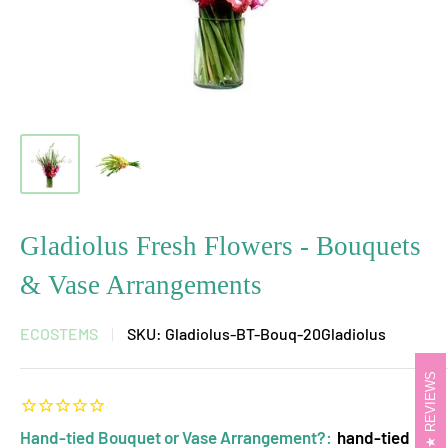
Gladiolus Fresh Flowers - Bouquets
& Vase Arrangements
ECOSTEMS
SKU:
Gladiolus-BT-Bouq-20Gladiolus
REVIEWS
Hand-tied Bouquet or Vase Arrangement?:
hand-tied