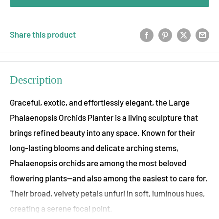
Share this product
Description
Graceful, exotic, and effortlessly elegant, the Large
Phalaenopsis Orchids Planter is a living sculpture that
brings refined beauty into any space. Known for their
long-lasting blooms and delicate arching stems,
Phalaenopsis orchids are among the most beloved
flowering plants—and also among the easiest to care for.
Their broad, velvety petals unfurl in soft, luminous hues,
creating a serene focal point.