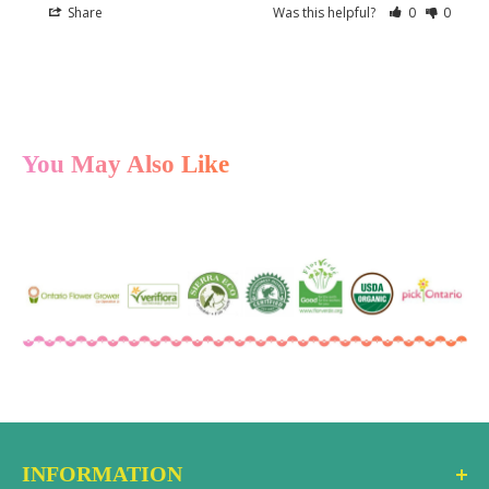
Share
Was this helpful?
0
0
You May Also Like
INFORMATION