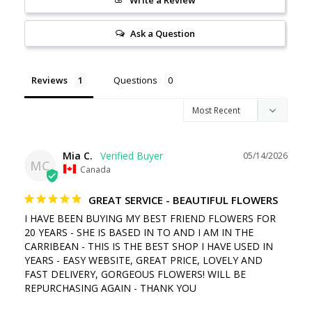
Ask a Question
Reviews
Questions
Mia C.
05/14/2026
MC
Canada
GREAT SERVICE - BEAUTIFUL FLOWERS
I HAVE BEEN BUYING MY BEST FRIEND FLOWERS FOR 
20 YEARS - SHE IS BASED IN TO AND I AM IN THE 
CARRIBEAN - THIS IS THE BEST SHOP I HAVE USED IN 
YEARS - EASY WEBSITE, GREAT PRICE, LOVELY AND 
FAST DELIVERY, GORGEOUS FLOWERS! WILL BE 
REPURCHASING AGAIN - THANK YOU