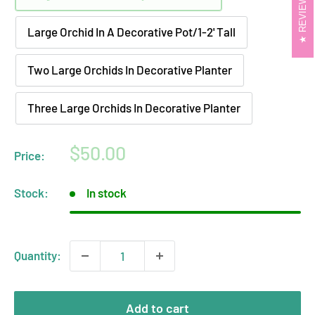
REVIEWS
Large Orchid In A Decorative Pot/1-2' Tall
Two Large Orchids In Decorative Planter
Three Large Orchids In Decorative Planter
Sale
$50.00
Price:
price
Stock:
In stock
Quantity:
Add to cart