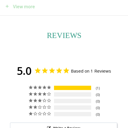
Each planter is thoughtfully composed, pairing one or
View more
more orchid stems with natural accents such as smooth
river stones, driftwood, mosses, and lichens. These
elements enhance the orchid’s sculptural form and
REVIEWS
create a harmonious, nature-inspired display. Whether
placed in a bright entryway, a sunlit dining room, or a
tranquil office corner, this arrangement brings a sense of
5.0
calm and sophistication.
Based on 1 Reviews
Available individually or as a lush grouping, each orchid is
1
potted with care and offered with or without a
0
decorative container. If you have a pot preference, we’ll
0
do our best to accommodate your style. Care
0
0
instructions are included with every order.
Write a Review