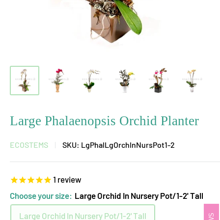
Large Phalaenopsis Orchid Planter
ECOSTEMS
SKU:
LgPhalLgOrchInNursPot1-2
1
review
Choose your size:
Large Orchid In Nursery Pot/1-2' Tall
Large Orchid In Nursery Pot/1-2' Tall