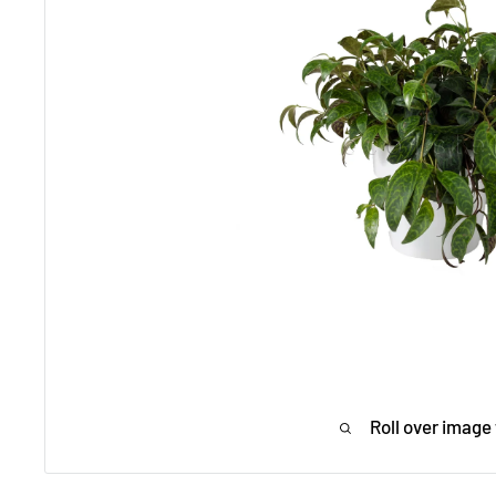
Roll over image