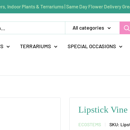
rs, Indoor Plants & Terrariums | Same Day Flower Delivery Gre
All categories
TS
TERRARIUMS
SPECIAL OCCASIONS
Lipstick Vine
ECOSTEMS
SKU:
Lips