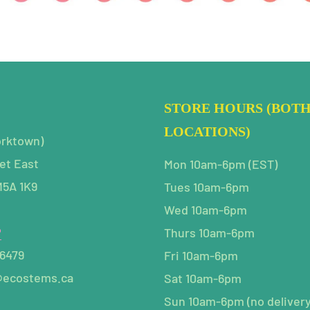
STORE HOURS (BOT
LOCATIONS)
orktown)
et East
Mon 10am-6pm (EST)
M5A 1K9
Tues 10am-6pm
Wed 10am-6pm
P
Thurs 10am-6pm
-6479
Fri 10am-6pm
@ecostems.ca
Sat 10am-6pm
Sun 10am-6pm (no delivery