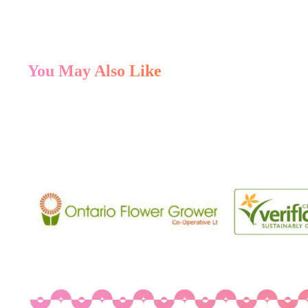
You May Also Like