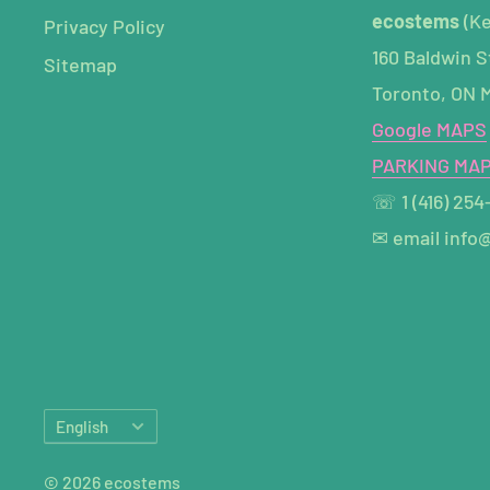
ecostems
(K
Privacy Policy
160 Baldwin S
Sitemap
Toronto, ON 
Google MAPS
PARKING MA
☏ 1 (416) 254
✉ email info
Language
English
© 2026 ecostems