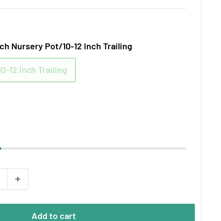
nch Nursery Pot/10-12 Inch Trailing
0-12 Inch Trailing
Add to cart