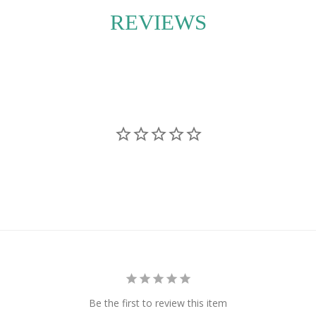
movement and lushness
REVIEWS
 or without a
yle in mind, ecostems
 instructions are
flourishes in its new
Be the first to review this item