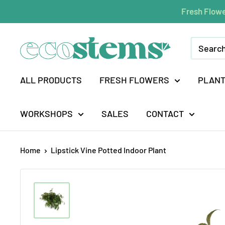
Skip
Fresh Flowe
to
content
ecostems
ALL PRODUCTS
FRESH FLOWERS
PLAN
WORKSHOPS
SALES
CONTACT
Home
Lipstick Vine Potted Indoor Plant