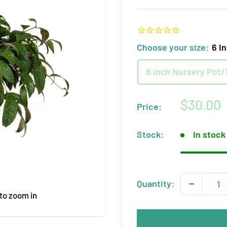
Choose your size:
6 I
6 Inch Nursery Pot/1
Sale
$30.00
Price:
price
Stock:
In stock
Quantity:
 to zoom in