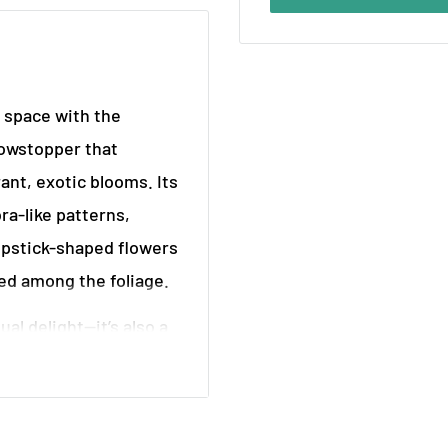
r space with the
howstopper that
rant, exotic blooms. Its
ra-like patterns,
lipstick-shaped flowers
led among the foliage.
ual delight—it’s also a
nse your indoor
r and fast-growing,
r high shelves, where