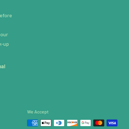
efore
hour
k-up
mal
We Accept