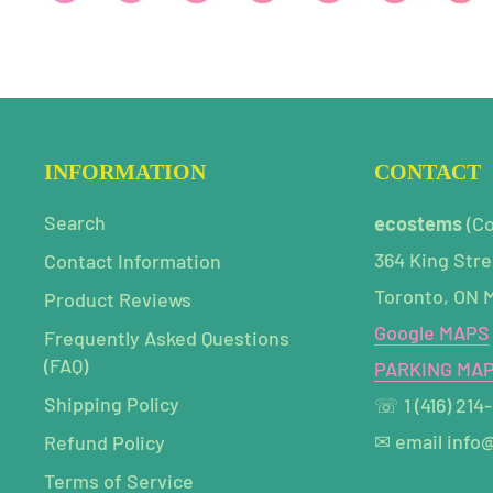
INFORMATION
CONTACT
Search
ecostems
(C
364 King Stre
Contact Information
Toronto, ON 
Product Reviews
Google MAPS
Frequently Asked Questions
(FAQ)
PARKING MA
Shipping Policy
☏ 1 (416) 214
✉ email info
Refund Policy
Terms of Service