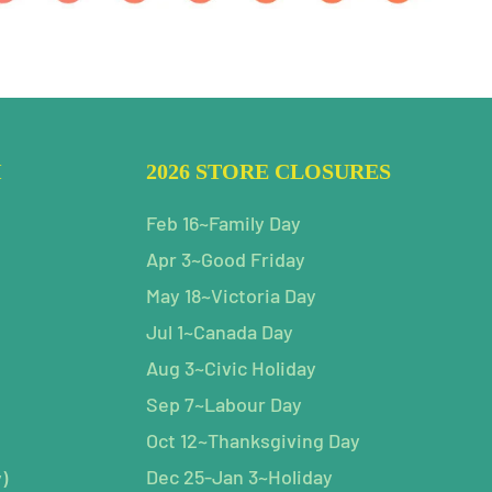
H
2026 STORE CLOSURES
Feb 16~Family Day
Apr 3~Good Friday
May 18~Victoria Day
Jul 1~Canada Day
Aug 3~Civic Holiday
Sep 7~Labour Day
Oct 12~Thanksgiving Day
Dec 25-Jan 3~Holiday
)