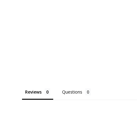
its trailing vines can cascade freely, adding 
to your décor.
Each plant is carefully potted and available with
decorative container. If you have a specific st
will do their best to match your aesthetic. Care
included with every order to ensure your plant 
home.
Reviews
Questions