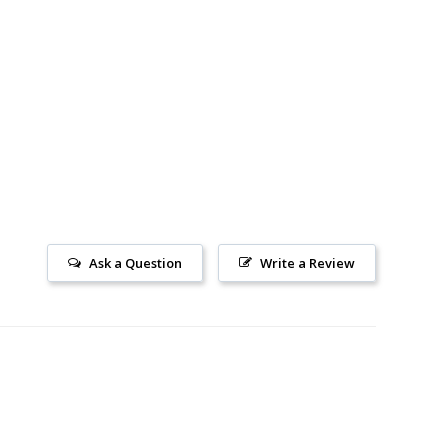
Ask a Question
Write a Review