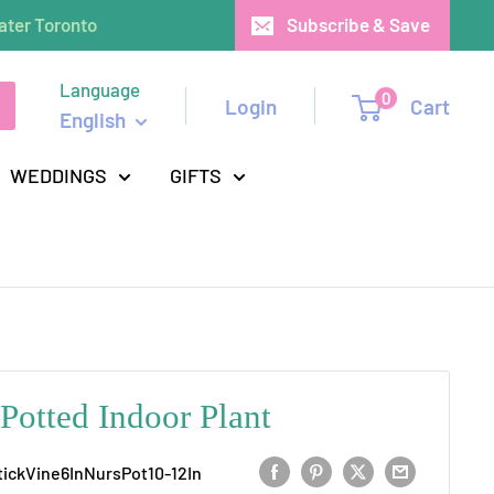
ater Toronto
Subscribe & Save
Language
0
Login
Cart
English
WEDDINGS
GIFTS
 Potted Indoor Plant
tickVine6InNursPot10-12In