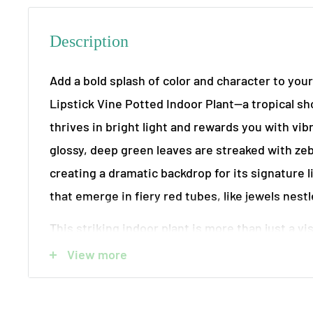
Description
Add a bold splash of color and character to you
Lipstick Vine Potted Indoor Plant—a tropical s
thrives in bright light and rewards you with vib
glossy, deep green leaves are streaked with zeb
creating a dramatic backdrop for its signature 
that emerge in fiery red tubes, like jewels nest
This striking indoor plant is more than just a vis
natural air purifier, helping to refresh and clea
View more
environment of common toxins. Easy to care fo
the Lipstick Vine is ideal for hanging baskets o