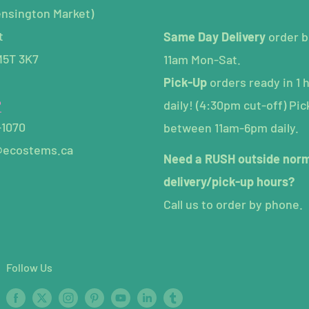
ensington Market)
t
Same Day Delivery
order b
M5T 3K7
11am Mon-Sat.
Pick-Up
orders ready in 1 
P
daily! (4:30pm cut-off) Pic
-1070
between 11am-6pm daily.
@ecostems.ca
Need a RUSH outside nor
delivery/pick-up hours?
Call us to order by phone.
Follow Us