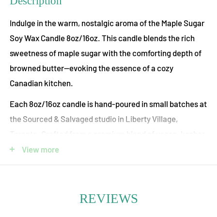
Description
Indulge in the warm, nostalgic aroma of the Maple Sugar
Soy Wax Candle 8oz/16oz. This candle blends the rich
sweetness of maple sugar with the comforting depth of
browned butter—evoking the essence of a cozy
Canadian kitchen.
Each 8oz/16oz candle is hand-poured in small batches at
the Sourced & Salvaged studio in Liberty Village,
Toronto. Crafted from a premium blend of vegan, kosher
soy and coconut waxes, it offers a clean, even burn. The
View more
scent is derived from essential and high-quality
fragrance oils that are paraben- and phthalate-free,
while the cotton wick is lead-free—ensuring a safe,
REVIEWS
toxin-free aromatic experience.