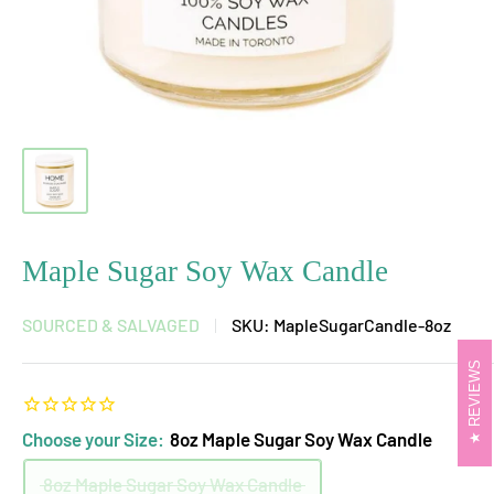
Maple Sugar Soy Wax Candle
SOURCED & SALVAGED
SKU:
MapleSugarCandle-8oz
REVIEWS
Choose your Size:
8oz Maple Sugar Soy Wax Candle
8oz Maple Sugar Soy Wax Candle