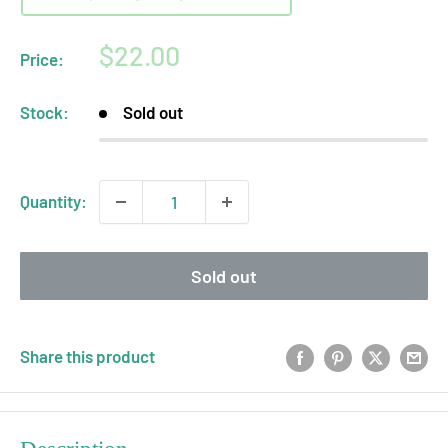
Sale
$22.00
Price:
price
Stock:
Sold out
Quantity:
Sold out
Share this product