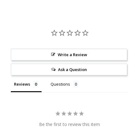
Housed in a reusable 8oz/16oz glass jar, this candle is as
sustainable as it is fragrant. Once the wax is fully burned,
simply wash the container with warm soapy water and
repurpose it for storage or décor.
Write a Review
Ask a Question
Reviews
Questions
Be the first to review this item