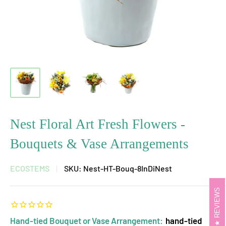
Nest Floral Art Fresh Flowers -
Bouquets & Vase Arrangements
ECOSTEMS
SKU:
Nest-HT-Bouq-8InDiNest
REVIEWS
Hand-tied Bouquet or Vase Arrangement:
hand-tied