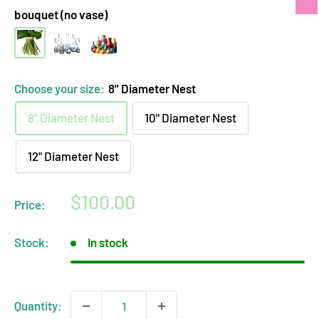
bouquet (no vase)
hand-
clear
opaque
tied
glass
ceramic
bouquet
vase
vase
Choose your size:
8" Diameter Nest
(no
arrangement
arrangement
8" Diameter Nest
10" Diameter Nest
vase)
12" Diameter Nest
Sale
$100.00
Price:
price
Stock:
In stock
Quantity: