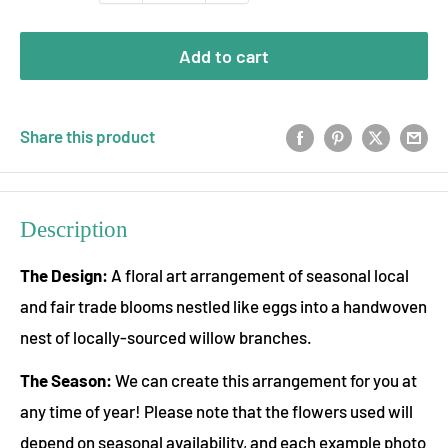
Add to cart
Share this product
Description
The Design:
A floral art arrangement of seasonal local
and fair trade blooms nestled like eggs into a handwoven
nest of locally-sourced willow branches.
The Season:
We can create this arrangement for you at
any time of year! Please note that the flowers used will
depend on seasonal availability, and each example photo