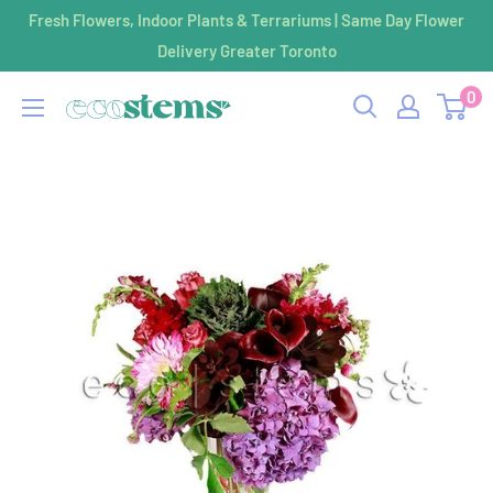
Skip
Fresh Flowers, Indoor Plants & Terrariums | Same Day Flower
to
Delivery Greater Toronto
content
0
ecostems