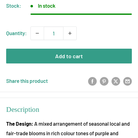
Stock:
In stock
Quantity:
Add to cart
Share this product
Description
The Design:
A mixed arrangement of seasonal local and
fair-trade blooms in rich colour tones of purple and