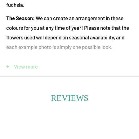
fuchsia.
The Season:
We can create an arrangement in these
colours for you at any time of year! Please note that the
flowers used will depend on seasonal availability, and
each example photo is simply one possible look.
Pet Safety:
Let us know in the "Special Instructions For
View more
Your Floral Designer" box if you would like us to use only
pet-safe flowers. Please note that this will limit the
available flower options.
REVIEWS
Immerse yourself in the rich, romantic tones of our
Purple-Fuchsia Seasonal Fresh Flower Bouquet—an
expressive blend of jewel-toned blooms that captivate