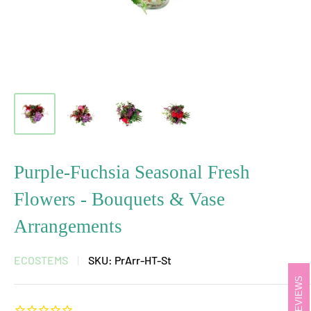
Purple-Fuchsia Seasonal Fresh
Flowers - Bouquets & Vase
Arrangements
ECOSTEMS
SKU:
PrArr-HT-St
REVIEWS