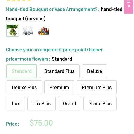
Hand-tied Bouquet or Vase Arrangement?:
hand-tied
bouquet (no vase)
hand-
clear
opaque
tied
glass
ceramic
bouquet
vase
vase
Choose your arrangement price point/higher
(no
arrangement
arrangement
price=more flowers:
Standard
vase)
Standard
Standard Plus
Deluxe
Deluxe Plus
Premium
Premium Plus
Lux
Lux Plus
Grand
Grand Plus
Sale
$75.00
Price:
price