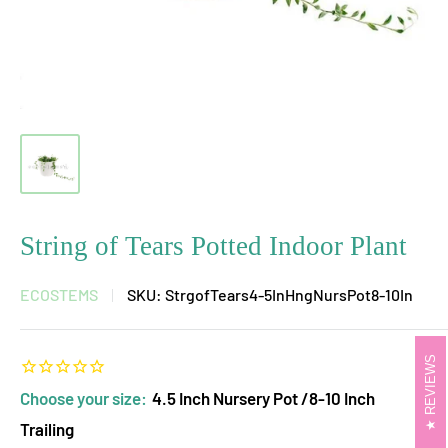
String of Tears Potted Indoor Plant
ECOSTEMS
SKU:
StrgofTears4-5InHngNursPot8-10In
REVIEWS
Choose your size:
4.5 Inch Nursery Pot /8-10 Inch
Trailing