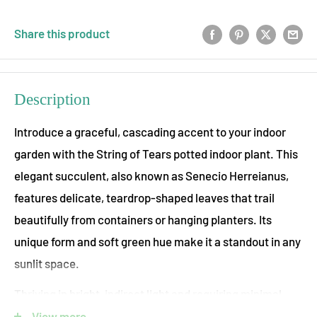
Share this product
Description
Introduce a graceful, cascading accent to your indoor
garden with the String of Tears potted indoor plant. This
elegant succulent, also known as Senecio Herreianus,
features delicate, teardrop-shaped leaves that trail
beautifully from containers or hanging planters. Its
unique form and soft green hue make it a standout in any
sunlit space.
Thriving in bright, indirect light and requiring minimal
watering, the String of Tears is a drought-tolerant, low-
View more