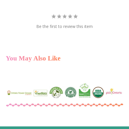
Be the first to review this item
You May Also Like