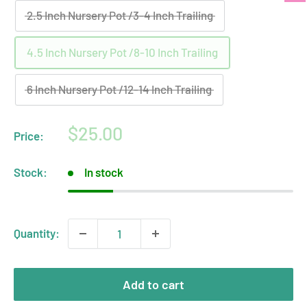
2.5 Inch Nursery Pot /3-4 Inch Trailing
4.5 Inch Nursery Pot /8-10 Inch Trailing
6 Inch Nursery Pot /12-14 Inch Trailing
Sale
$25.00
Price:
price
Stock:
In stock
Quantity:
Add to cart