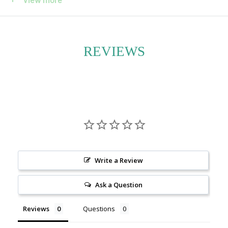
maintenance plant ideal for both beginners and
seasoned plant lovers. Its trailing vines can grow
impressively long over time, adding movement and
REVIEWS
texture to shelves, windowsills, or plant walls.
Each plant is hand-selected and potted with care at
ecostems. Choose between a standard grower’s pot or
request a decorative container—we’ll do our best to
accommodate your preferences. Every order includes
detailed care instructions to ensure your plant thrives in
Write a Review
its new home.
Ask a Question
Reviews
Questions