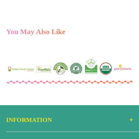
You May Also Like
INFORMATION
Search