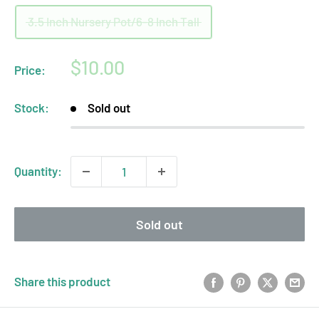
3.5 Inch Nursery Pot/6-8 Inch Tall
Sale
$10.00
Price:
price
Stock:
Sold out
Quantity:
Sold out
Share this product