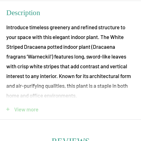
Description
Introduce timeless greenery and refined structure to
your space with this elegant indoor plant. The White
Striped Dracaena potted indoor plant (Dracaena
fragrans ‘Warneckii’) features long, sword-like leaves
with crisp white stripes that add contrast and vertical
interest to any interior. Known for its architectural form
and air-purifying qualities, this plant is a staple in both
home and office environments.
Dracaena, meaning “lady dragon,” is celebrated for its
View more
resilience and adaptability. It thrives in moderate to
bright indirect light and requires minimal maintenance,
making it ideal for both novice plant owners and