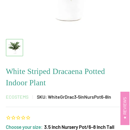
White Striped Dracaena Potted
Indoor Plant
ECOSTEMS
SKU:
WhiteGrDrac3-5InNursPot6-8In
REVIEWS
Choose your size:
3.5 Inch Nursery Pot/6-8 Inch Tall